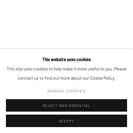
This website uses cookies
This site uses cookies to help make it more useful to you. Please
contact us to find out more about our Cookie Policy.
MANAGE COOKIES
REJECT NON ESSENTIAL
ACCEPT