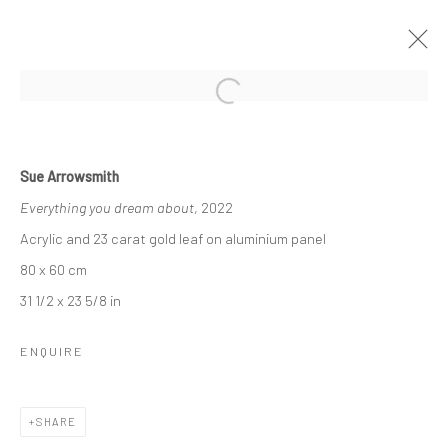
Manage cookies
Sue Arrowsmith
COPYRIGHT © 2026 SUE ARROWSMITH
Everything you dream about
, 2022
SITE BY ARTLOGIC
Acrylic and 23 carat gold leaf on aluminium panel
80 x 60 cm
31 1/2 x 23 5/8 in
ENQUIRE
SHARE