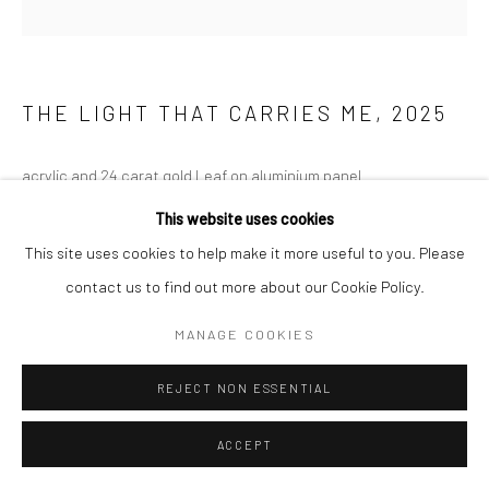
THE LIGHT THAT CARRIES ME
,
2025
acrylic and 24 carat gold Leaf on aluminium panel
180 x 180 cm
This website uses cookies
70 7/8 x 70 7/8 in
This site uses cookies to help make it more useful to you. Please
contact us to find out more about our Cookie Policy.
Copyright The Artist
MANAGE COOKIES
ENQUIRE
REJECT NON ESSENTIAL
ACCEPT
SHARE