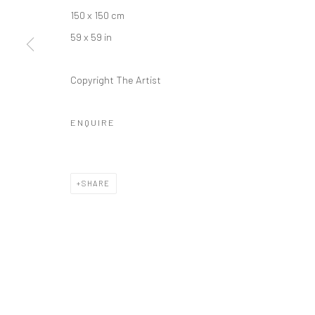
150 x 150 cm
59 x 59 in
Copyright The Artist
ENQUIRE
SHARE