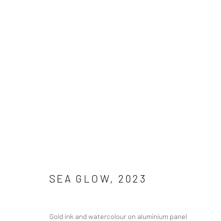
Manage cookies
COPYRIGHT © 2026 SUE ARROWSMITH
SITE BY ARTLOGIC
SEA GLOW
,
2023
Gold ink and watercolour on aluminium panel