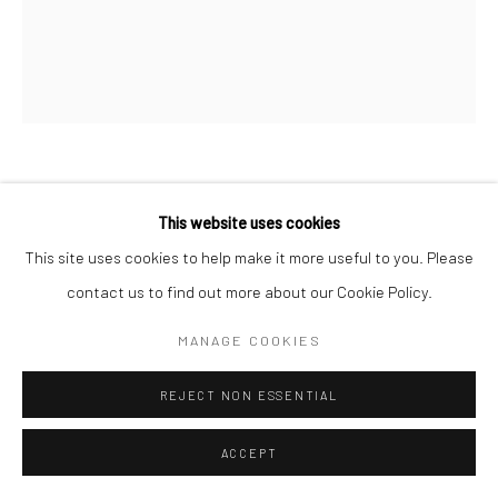
SOMEWHERE IN A FIRE OF LOVE
,
This website uses cookies
2019
This site uses cookies to help make it more useful to you. Please
22.5 carat champagne gold leaf and acrylic on aluminium panel
contact us to find out more about our Cookie Policy.
180 x 150 cm
MANAGE COOKIES
70 7/8 x 59 1/8 in
REJECT NON ESSENTIAL
Copyright The Artist
ACCEPT
ENQUIRE